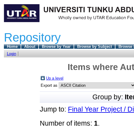
Repository
Home
About
Browse by Year
Browse by Subject
Browse 
Login
Items where Aut
Up a level
Export as
Group by:
It
Jump to:
Final Year Project / D
Number of items:
1
.