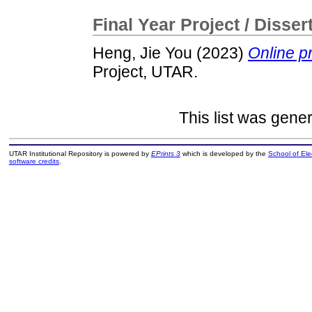
Final Year Project / Disser
Heng, Jie You
(2023)
Online pr
Project, UTAR.
This list was gene
UTAR Institutional Repository is powered by
EPrints 3
which is developed by the
School of El
software credits
.