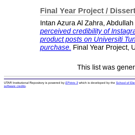
Final Year Project / Disser
Intan Azura Al Zahra, Abdullah
perceived credibility of Instag
product posts on Universiti T
purchase.
Final Year Project,
This list was gene
UTAR Institutional Repository is powered by
EPrints 3
which is developed by the
School of El
software credits
.