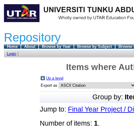
Repository
Home
About
Browse by Year
Browse by Subject
Browse 
Login
Items where Auth
Up a level
Export as
Group by:
It
Jump to:
Final Year Project / D
Number of items:
1
.