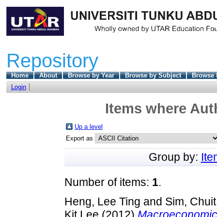
Repository
Home
About
Browse by Year
Browse by Subject
Browse 
Login
Items where Auth
Up a level
Export as
Group by:
It
Number of items:
1
.
Heng, Lee Ting
and
Sim, Chui
Kit Lee
(2012)
Macroeconomic 