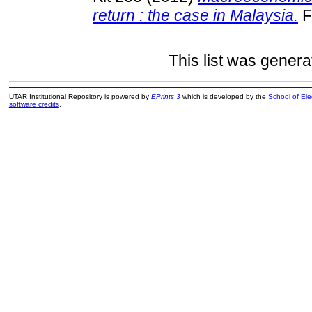
return : the case in Malaysia.
F
This list was gener
UTAR Institutional Repository is powered by
EPrints 3
which is developed by the
School of El
software credits
.