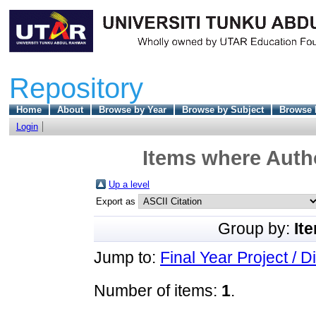
Repository
Home
About
Browse by Year
Browse by Subject
Browse 
Login
Items where Autho
Up a level
Export as
Group by:
It
Jump to:
Final Year Project / D
Number of items:
1
.