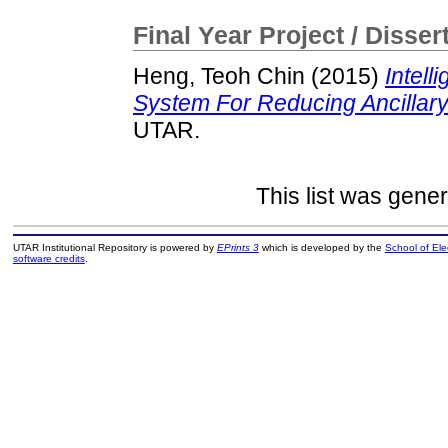
Final Year Project / Disser
Heng, Teoh Chin
(2015)
Intel
System For Reducing Ancillary
UTAR.
This list was gene
UTAR Institutional Repository is powered by
EPrints 3
which is developed by the
School of El
software credits
.