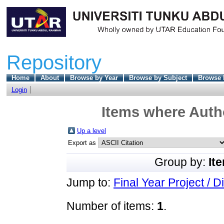
Repository
Home
About
Browse by Year
Browse by Subject
Browse 
Login
Items where Autho
Up a level
Export as
Group by:
It
Jump to:
Final Year Project / D
Number of items:
1
.