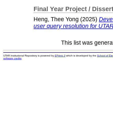
Final Year Project / Disser
Heng, Thee Yong
(2025)
Devel
user query resolution for UTAR
This list was gener
UTAR Institutional Repository is powered by
EPrints 3
which is developed by the
School of El
software credits
.