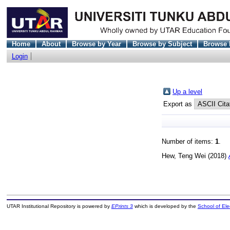
Home
About
Browse by Year
Browse by Subject
Browse 
Login
Up a level
Export as
Number of items:
1
.
Hew, Teng Wei
(2018)
UTAR Institutional Repository is powered by
EPrints 3
which is developed by the
School of El