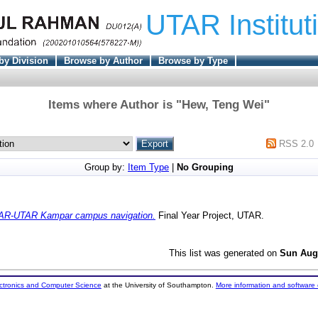
UTAR Institut
by Division
Browse by Author
Browse by Type
Items where Author is "
Hew, Teng Wei
"
RSS 2.0
Group by:
Item Type
|
No Grouping
AR-UTAR Kampar campus navigation.
Final Year Project, UTAR.
This list was generated on
Sun Aug
ectronics and Computer Science
at the University of Southampton.
More information and software 