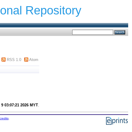
ional Repository
RSS 1.0
Atom
 9 03:07:21 2026 MYT
.
credits
.