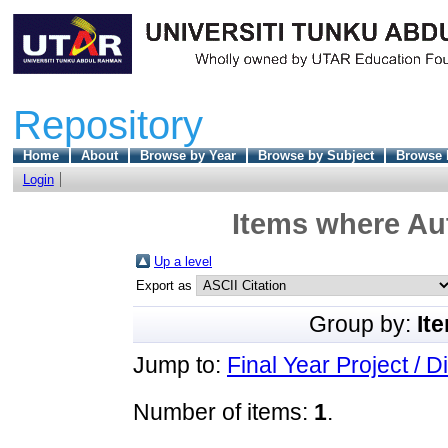
Repository
Home
About
Browse by Year
Browse by Subject
Browse 
Login
Items where Aut
Up a level
Export as
Group by:
It
Jump to:
Final Year Project / D
Number of items:
1
.