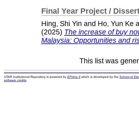
Final Year Project / Disser
Hing, Shi Yin
and
Ho, Yun Ke
a
(2025)
The increase of buy no
Malaysia: Opportunities and ri
This list was gene
UTAR Institutional Repository is powered by
EPrints 3
which is developed by the
School of El
software credits
.