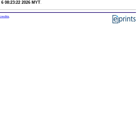
 6 08:23:22 2026 MYT
.
credits
.