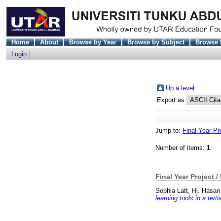
Home
About
Browse by Year
Browse by Subject
Browse 
Login
Up a level
Export as
Jump to:
Final Year Pr
Number of items:
1
.
Final Year Project /
Sophia Latt, Hj. Hasan
learning tools in a ter