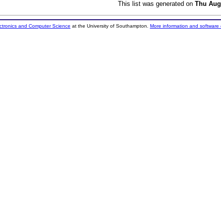
This list was generated on
Thu Aug
ectronics and Computer Science
at the University of Southampton.
More information and software 