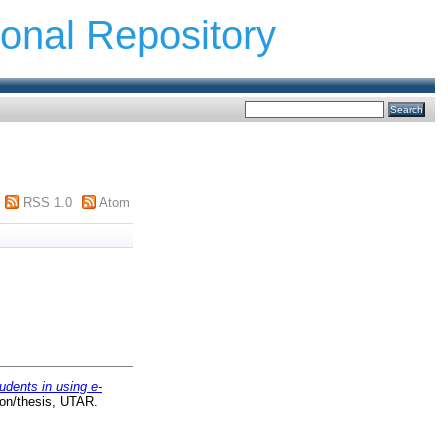
ional Repository
RSS 1.0
Atom
udents in using e-
ion/thesis, UTAR.