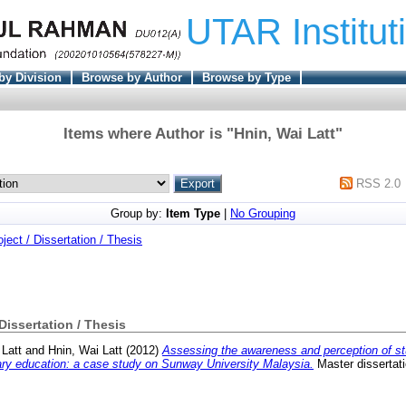
UTAR Institut
by Division
Browse by Author
Browse by Type
Items where Author is "
Hnin, Wai Latt
"
RSS 2.0
Group by:
Item Type
|
No Grouping
oject / Dissertation / Thesis
 Dissertation / Thesis
 Latt
and
Hnin, Wai Latt
(2012)
Assessing the awareness and perception of st
tiary education: a case study on Sunway University Malaysia.
Master dissertat