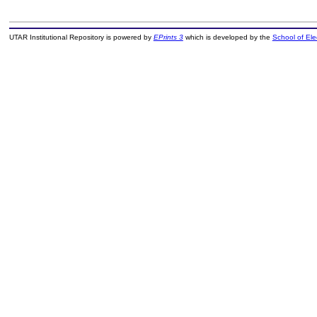
UTAR Institutional Repository is powered by
EPrints 3
which is developed by the
School of El