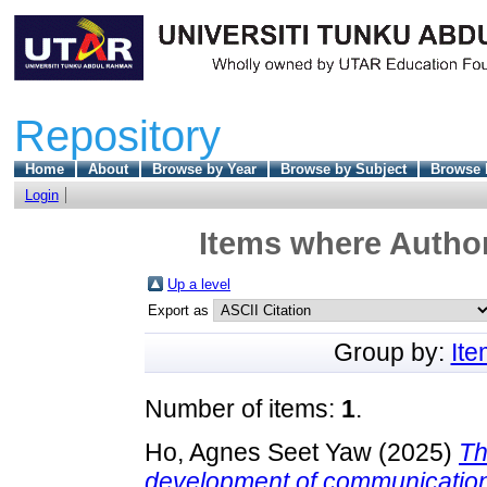
Repository
Home
About
Browse by Year
Browse by Subject
Browse 
Login
Items where Author
Up a level
Export as
Group by:
It
Number of items:
1
.
Ho, Agnes Seet Yaw
(2025)
Th
development of communication 