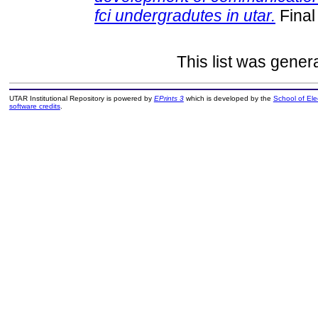
fci undergradutes in utar.
Final
This list was gene
UTAR Institutional Repository is powered by
EPrints 3
which is developed by the
School of El
software credits
.