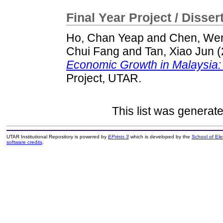
Final Year Project / Disser
Ho, Chan Yeap
and
Chen, We
Chui Fang
and
Tan, Xiao Jun
(
Economic Growth in Malaysia: 
Project, UTAR.
This list was generat
UTAR Institutional Repository is powered by
EPrints 3
which is developed by the
School of El
software credits
.