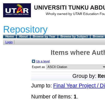
Repository
Home
About
Browse by Year
Browse by Subject
Browse 
Login
Items where Auth
Up a level
Export as
Group by:
It
Jump to:
Final Year Project / D
Number of items:
1
.