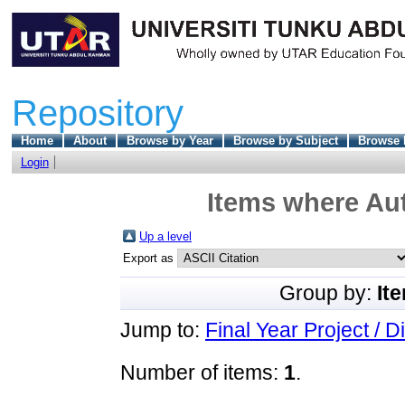
Repository
Home
About
Browse by Year
Browse by Subject
Browse 
Login
Items where Aut
Up a level
Export as
Group by:
It
Jump to:
Final Year Project / D
Number of items:
1
.