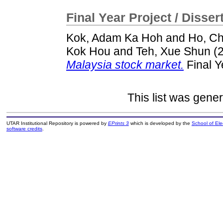
Final Year Project / Disser
Kok, Adam Ka Hoh
and
Ho, C
Kok Hou
and
Teh, Xue Shun
(
Malaysia stock market.
Final Y
This list was gene
UTAR Institutional Repository is powered by
EPrints 3
which is developed by the
School of El
software credits
.