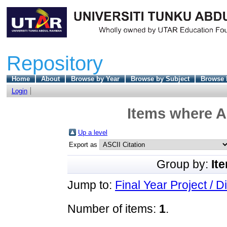
Repository
Home
About
Browse by Year
Browse by Subject
Browse 
Login
Items where A
Up a level
Export as
Group by:
It
Jump to:
Final Year Project / D
Number of items:
1
.