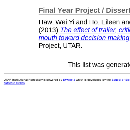
Final Year Project / Disser
Haw, Wei Yi
and
Ho, Eileen
an
(2013)
The effect of trailer, cr
mouth toward decision making
Project, UTAR.
This list was genera
UTAR Institutional Repository is powered by
EPrints 3
which is developed by the
School of El
software credits
.