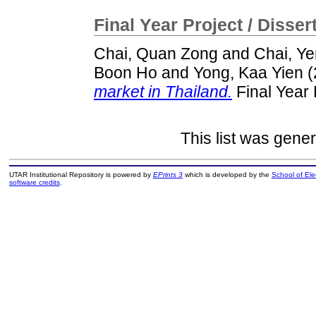
Final Year Project / Disser
Chai, Quan Zong
and
Chai, Ye
Boon Ho
and
Yong, Kaa Yien
(
market in Thailand.
Final Year 
This list was gene
UTAR Institutional Repository is powered by
EPrints 3
which is developed by the
School of El
software credits
.