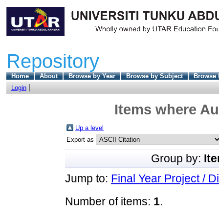
Repository
Home
About
Browse by Year
Browse by Subject
Browse 
Login
Items where Aut
Up a level
Export as
Group by:
It
Jump to:
Final Year Project / D
Number of items:
1
.