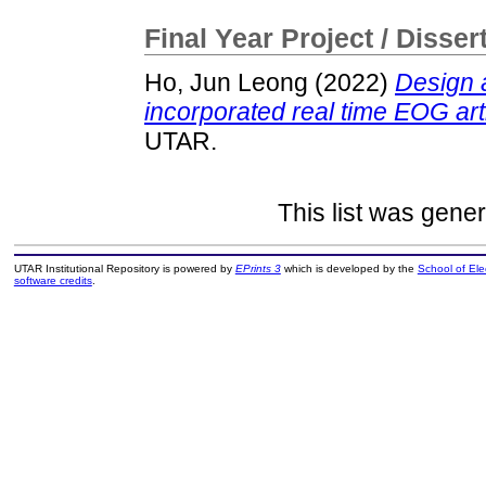
Final Year Project / Disser
Ho, Jun Leong
(2022)
Design 
incorporated real time EOG art
UTAR.
This list was gene
UTAR Institutional Repository is powered by
EPrints 3
which is developed by the
School of El
software credits
.