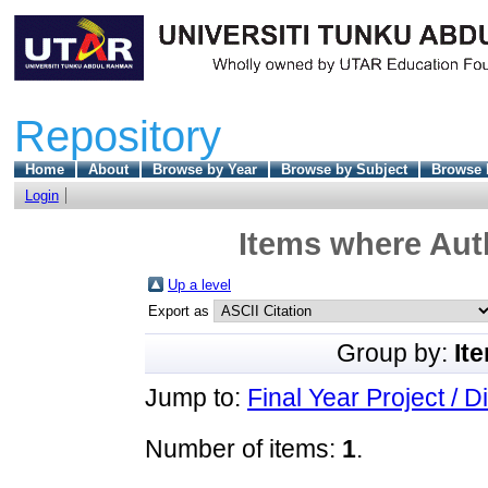
Repository
Home
About
Browse by Year
Browse by Subject
Browse 
Login
Items where Auth
Up a level
Export as
Group by:
It
Jump to:
Final Year Project / D
Number of items:
1
.