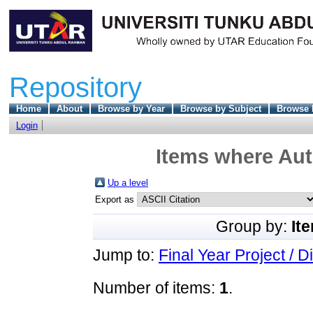
Repository
Home
About
Browse by Year
Browse by Subject
Browse 
Login
Items where Aut
Up a level
Export as
Group by:
It
Jump to:
Final Year Project / D
Number of items:
1
.