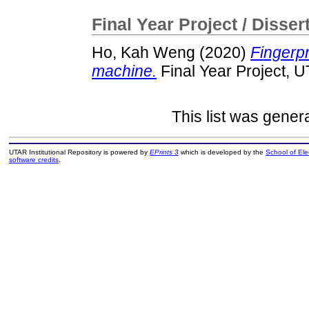
Final Year Project / Disser
Ho, Kah Weng
(2020)
Fingerpr
machine.
Final Year Project, 
This list was gene
UTAR Institutional Repository is powered by
EPrints 3
which is developed by the
School of El
software credits
.