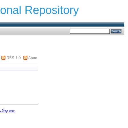
ional Repository
RSS 1.0
Atom
cting pro-