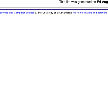
This list was generated on
Fri Aug
ectronics and Computer Science
at the University of Southampton.
More information and software 