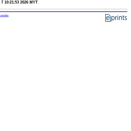
 7 10:21:53 2026 MYT
.
credits
.