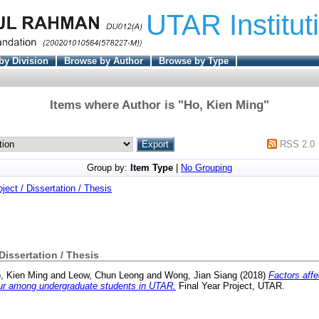
UTAR Institut
by Division
Browse by Author
Browse by Type
Items where Author is "
Ho, Kien Ming
"
RSS 2.0
Group by:
Item Type
|
No Grouping
oject / Dissertation / Thesis
 Dissertation / Thesis
, Kien Ming
and
Leow, Chun Leong
and
Wong, Jian Siang
(2018)
Factors affe
ur among undergraduate students in UTAR.
Final Year Project, UTAR.