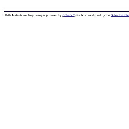
UTAR Institutional Repository is powered by
EPrints 3
which is developed by the
School of El