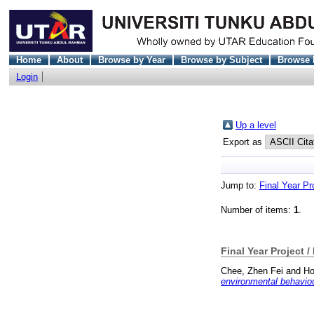
Home
About
Browse by Year
Browse by Subject
Browse 
Login
Up a level
Export as
Jump to:
Final Year Pr
Number of items:
1
.
Final Year Project /
Chee, Zhen Fei
and
Ho
environmental behavio