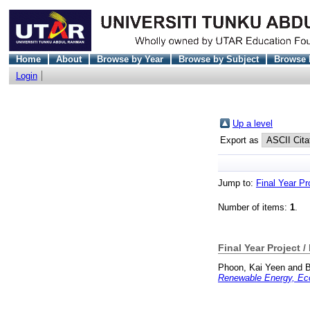
Home
About
Browse by Year
Browse by Subject
Browse 
Login
Up a level
Export as
Jump to:
Final Year Pr
Number of items:
1
.
Final Year Project /
Phoon, Kai Yeen
and
B
Renewable Energy, Eco