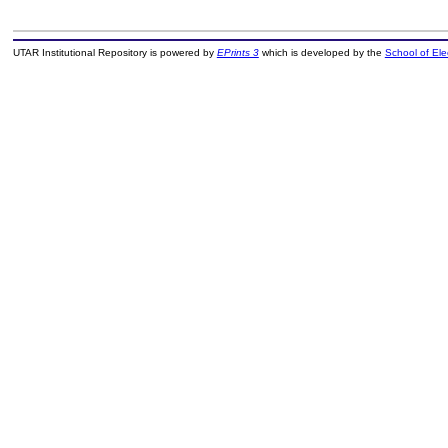
UTAR Institutional Repository is powered by
EPrints 3
which is developed by the
School of El