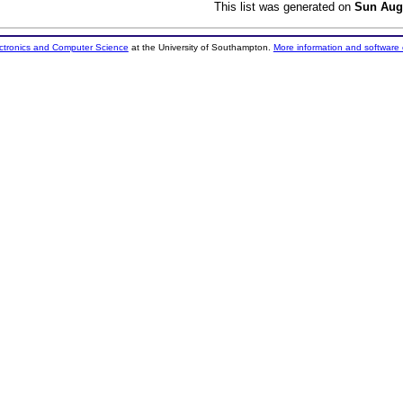
This list was generated on
Sun Aug
ectronics and Computer Science
at the University of Southampton.
More information and software 