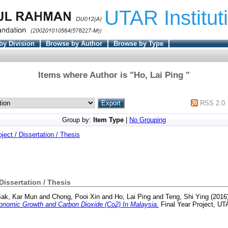
UTAR Institut
by Division
Browse by Author
Browse by Type
Items where Author is "
Ho, Lai Ping
"
RSS 2.0
Group by:
Item Type
|
No Grouping
oject / Dissertation / Thesis
 Dissertation / Thesis
ak, Kar Mun
and
Chong, Pooi Xin
and
Ho, Lai Ping
and
Teng, Shi Ying
(2016
nomic Growth and Carbon Dioxide (Co2) In Malaysia.
Final Year Project, UT