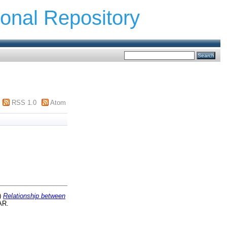
ional Repository
RSS 1.0
Atom
)
Relationship between
AR.