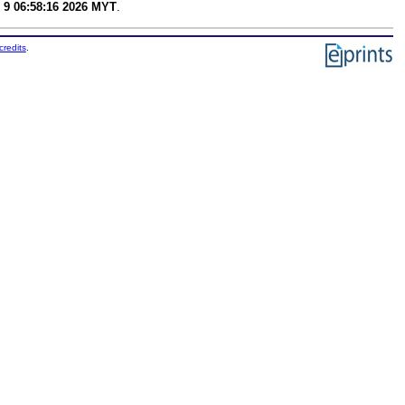
 9 06:58:16 2026 MYT
.
credits
.