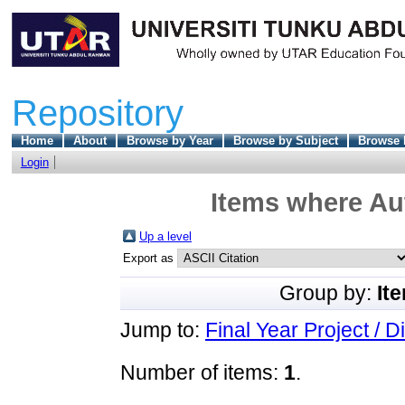
Repository
Home
About
Browse by Year
Browse by Subject
Browse 
Login
Items where Aut
Up a level
Export as
Group by:
It
Jump to:
Final Year Project / D
Number of items:
1
.