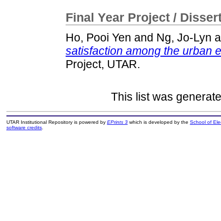
Final Year Project / Disser
Ho, Pooi Yen
and
Ng, Jo-Lyn
a
satisfaction among the urban e
Project, UTAR.
This list was generat
UTAR Institutional Repository is powered by
EPrints 3
which is developed by the
School of El
software credits
.