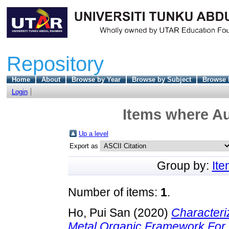
Repository
Home
About
Browse by Year
Browse by Subject
Browse 
Login
Items where Au
Up a level
Export as
Group by:
It
Number of items:
1
.
Ho, Pui San
(2020)
Characteri
Metal Organic Framework For 