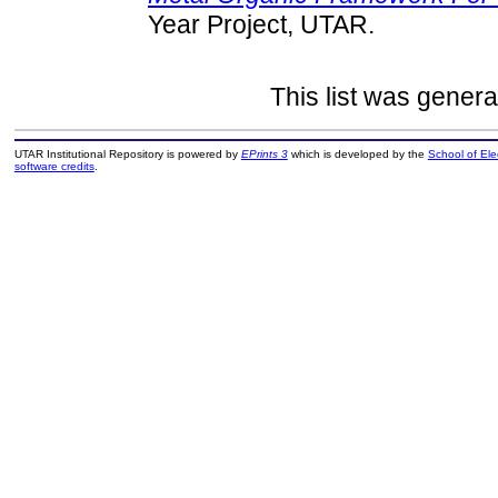
Year Project, UTAR.
This list was gener
UTAR Institutional Repository is powered by
EPrints 3
which is developed by the
School of El
software credits
.