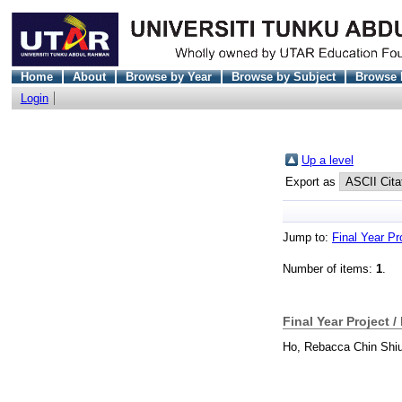
Home
About
Browse by Year
Browse by Subject
Browse 
Login
Up a level
Export as
Jump to:
Final Year Pr
Number of items:
1
.
Final Year Project /
Ho, Rebacca Chin Shi