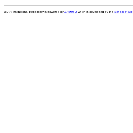
UTAR Institutional Repository is powered by
EPrints 3
which is developed by the
School of El