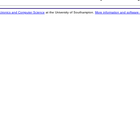
ectronics and Computer Science
at the University of Southampton.
More information and software 