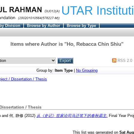
UTAR Institut
by Division
Browse by Author
Browse by Type
Items where Author is "
Ho, Rebacca Chin Shiu
"
RSS 2.0
Group by:
Item Type
|
No Grouping
oject / Dissertation / Thesis
 Dissertation / Thesis
u
and
何, 静修
(2012)
从《史记》世家论司马迁笔下的春秋霸主.
Final Year Pro
This list was generated on
Sat Aug