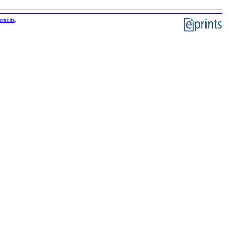
credits
.