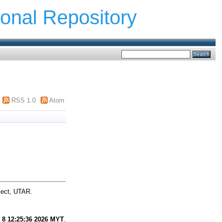
ional Repository
RSS 1.0
Atom
ject, UTAR.
 8 12:25:36 2026 MYT
.