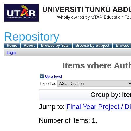
Repository
Home
About
Browse by Year
Browse by Subject
Browse 
Login
Items where Auth
Up a level
Export as
Group by:
It
Jump to:
Final Year Project / D
Number of items:
1
.