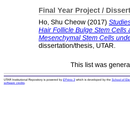
Final Year Project / Disser
Ho, Shu Cheow
(2017)
Studie
Hair Follicle Bulge Stem Cell
Mesenchymal Stem Cells under 
dissertation/thesis, UTAR.
This list was gener
UTAR Institutional Repository is powered by
EPrints 3
which is developed by the
School of El
software credits
.