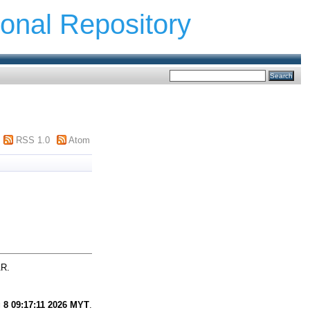
ional Repository
RSS 1.0
Atom
AR.
 8 09:17:11 2026 MYT
.