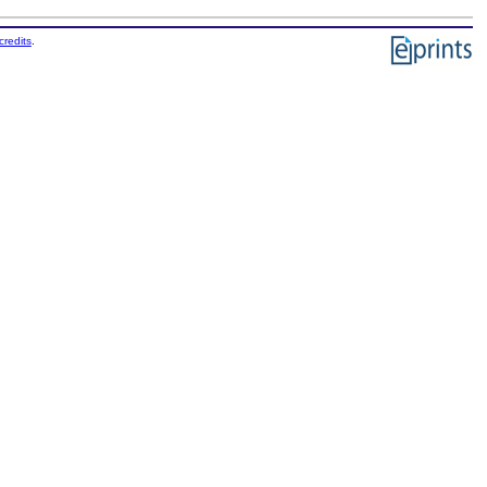
credits
.