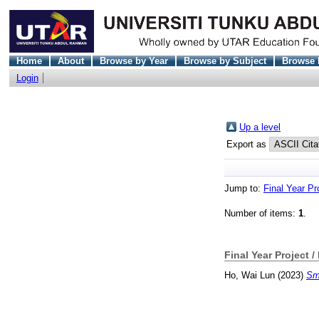
Home
About
Browse by Year
Browse by Subject
Browse 
Login
Up a level
Export as
Jump to:
Final Year Pr
Number of items:
1
.
Final Year Project /
Ho, Wai Lun
(2023)
Sma