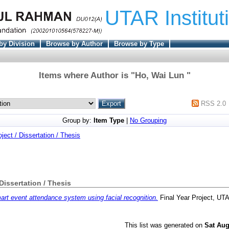
UTAR Institut
by Division
Browse by Author
Browse by Type
Items where Author is "
Ho, Wai Lun
"
RSS 2.0
Group by:
Item Type
|
No Grouping
oject / Dissertation / Thesis
 Dissertation / Thesis
rt event attendance system using facial recognition.
Final Year Project, UT
This list was generated on
Sat Aug