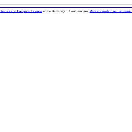
ectronics and Computer Science
at the University of Southampton.
More information and software 