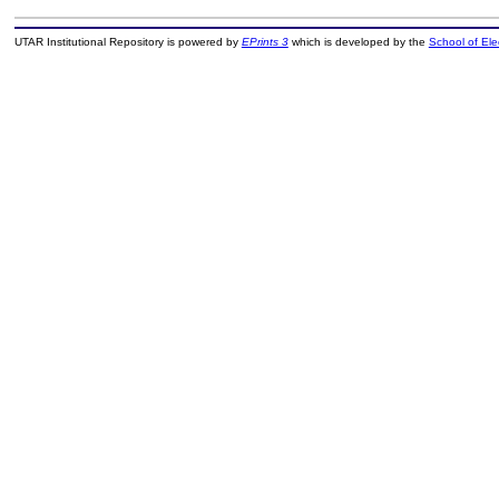
UTAR Institutional Repository is powered by
EPrints 3
which is developed by the
School of El