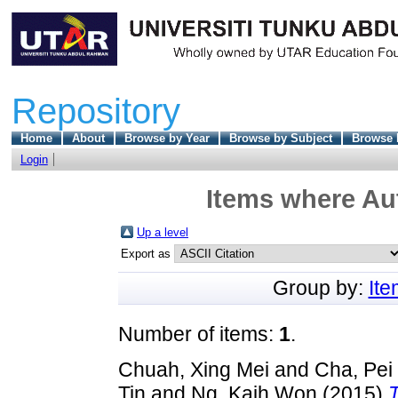
Repository
Home
About
Browse by Year
Browse by Subject
Browse 
Login
Items where Aut
Up a level
Export as
Group by:
It
Number of items:
1
.
Chuah, Xing Mei
and
Cha, Pei
Tin
and
Ng, Kaih Won
(2015)
T