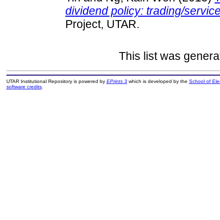
dividend policy: trading/servic
Project, UTAR.
This list was gener
UTAR Institutional Repository is powered by
EPrints 3
which is developed by the
School of El
software credits
.