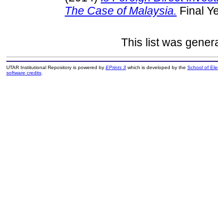
The Case of Malaysia.
Final Y
This list was gene
UTAR Institutional Repository is powered by
EPrints 3
which is developed by the
School of El
software credits
.