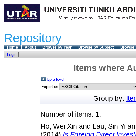
Repository
Home
About
Browse by Year
Browse by Subject
Browse 
Login
Items where Au
Up a level
Export as
Group by:
It
Number of items:
1
.
Ho, Wei Xin
and
Lau, Sin Yi
an
(2014)
Is Foreign Direct Inv