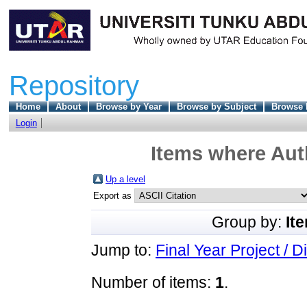
Repository
Home
About
Browse by Year
Browse by Subject
Browse 
Login
Items where Auth
Up a level
Export as
Group by:
It
Jump to:
Final Year Project / D
Number of items:
1
.