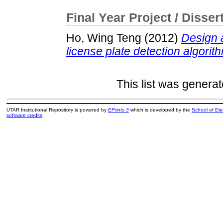
Final Year Project / Disser
Ho, Wing Teng
(2012)
Design 
license plate detection algorit
This list was genera
UTAR Institutional Repository is powered by
EPrints 3
which is developed by the
School of El
software credits
.