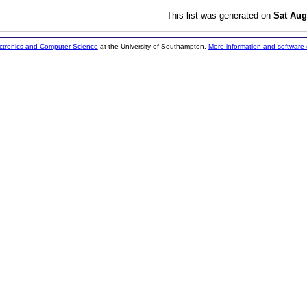
This list was generated on
Sat Aug
ectronics and Computer Science
at the University of Southampton.
More information and software 