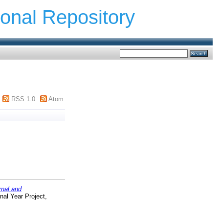
ional Repository
RSS 1.0
Atom
rnal and
nal Year Project,