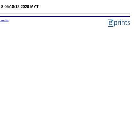
 8 05:18:12 2026 MYT
.
credits
.