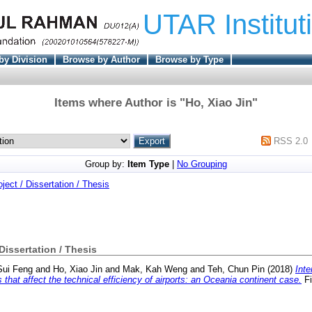
UTAR Institut
by Division
Browse by Author
Browse by Type
Items where Author is "
Ho, Xiao Jin
"
RSS 2.0
Group by:
Item Type
|
No Grouping
oject / Dissertation / Thesis
 Dissertation / Thesis
Sui Feng
and
Ho, Xiao Jin
and
Mak, Kah Weng
and
Teh, Chun Pin
(2018)
Inte
hat affect the technical efficiency of airports: an Oceania continent case.
Fi