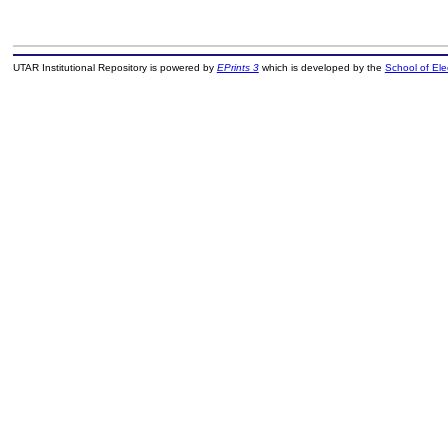
UTAR Institutional Repository is powered by
EPrints 3
which is developed by the
School of El