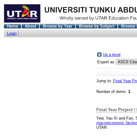
Home
About
Browse by Year
Browse by Subject
Browse 
Login
Up a level
Export as
Jump to:
Final Year Pr
Number of items:
1
.
Final Year Project /
Yew, Yao Xi
and
Fan, 
macroeconomic factors t
UTAR.