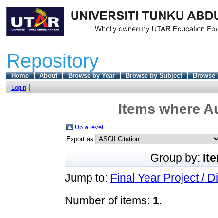
Repository
Home
About
Browse by Year
Browse by Subject
Browse 
Login
Items where Au
Up a level
Export as
Group by:
It
Jump to:
Final Year Project / D
Number of items:
1
.