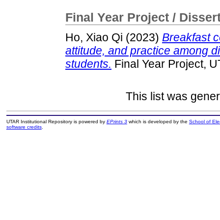
Final Year Project / Disser
Ho, Xiao Qi
(2023)
Breakfast 
attitude, and practice among d
students.
Final Year Project, 
This list was gene
UTAR Institutional Repository is powered by
EPrints 3
which is developed by the
School of El
software credits
.