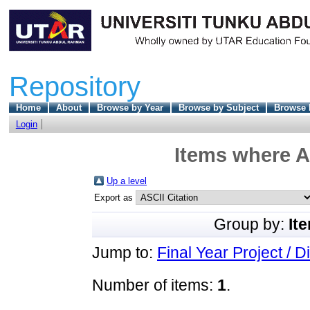
Repository
Home
About
Browse by Year
Browse by Subject
Browse 
Login
Items where A
Up a level
Export as
Group by:
It
Jump to:
Final Year Project / D
Number of items:
1
.