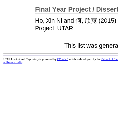
Final Year Project / Disser
Ho, Xin Ni
and
何, 欣霓
(2015)
Project, UTAR.
This list was gener
UTAR Institutional Repository is powered by
EPrints 3
which is developed by the
School of El
software credits
.