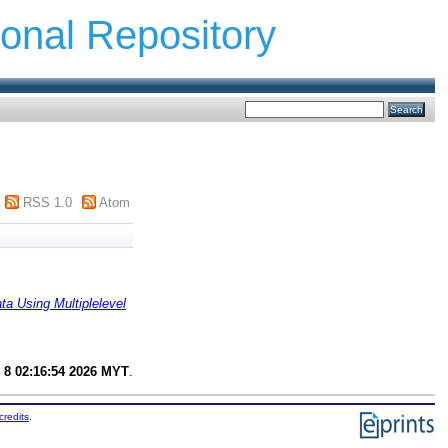
ional Repository
RSS 1.0
Atom
a Using Multiplelevel
 8 02:16:54 2026 MYT
.
credits
.