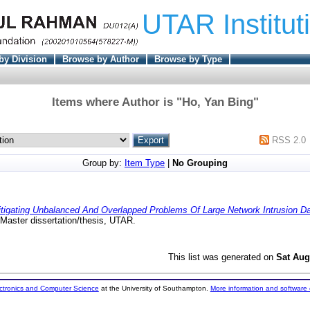
UTAR Institut
by Division
Browse by Author
Browse by Type
Items where Author is "
Ho, Yan Bing
"
RSS 2.0
Group by:
Item Type
|
No Grouping
tigating Unbalanced And Overlapped Problems Of Large Network Intrusion Dat
Master dissertation/thesis, UTAR.
This list was generated on
Sat Aug
ectronics and Computer Science
at the University of Southampton.
More information and software 