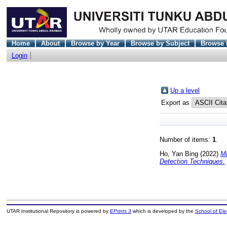
Home
About
Browse by Year
Browse by Subject
Browse 
Login
Up a level
Export as
Number of items:
1
.
Ho, Yan Bing
(2022)
Mi
Detection Techniques.
UTAR Institutional Repository is powered by
EPrints 3
which is developed by the
School of El