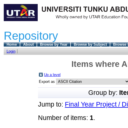
Repository
Home
About
Browse by Year
Browse by Subject
Browse 
Login
Items where Au
Up a level
Export as
Group by:
It
Jump to:
Final Year Project / D
Number of items:
1
.