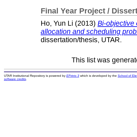
Final Year Project / Disser
Ho, Yun Li
(2013)
Bi-objective
allocation and scheduling probl
dissertation/thesis, UTAR.
This list was genera
UTAR Institutional Repository is powered by
EPrints 3
which is developed by the
School of El
software credits
.