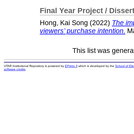
Final Year Project / Disser
Hong, Kai Song
(2022)
The imp
viewers’ purchase intention.
Ma
This list was gener
UTAR Institutional Repository is powered by
EPrints 3
which is developed by the
School of El
software credits
.