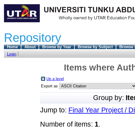
Repository
Home
About
Browse by Year
Browse by Subject
Browse 
Login
Items where Auth
Up a level
Export as
Group by:
It
Jump to:
Final Year Project / D
Number of items:
1
.