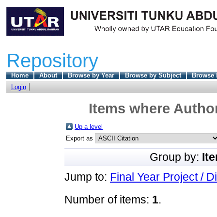
Repository
Home
About
Browse by Year
Browse by Subject
Browse 
Login
Items where Author
Up a level
Export as
Group by:
It
Jump to:
Final Year Project / D
Number of items:
1
.