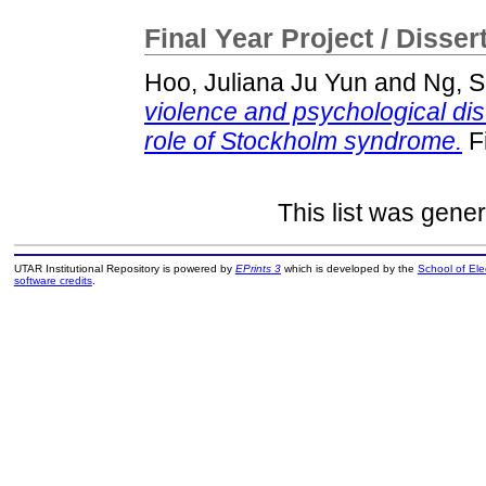
Final Year Project / Disser
Hoo, Juliana Ju Yun
and
Ng, S
violence and psychological di
role of Stockholm syndrome.
Fi
This list was gene
UTAR Institutional Repository is powered by
EPrints 3
which is developed by the
School of El
software credits
.