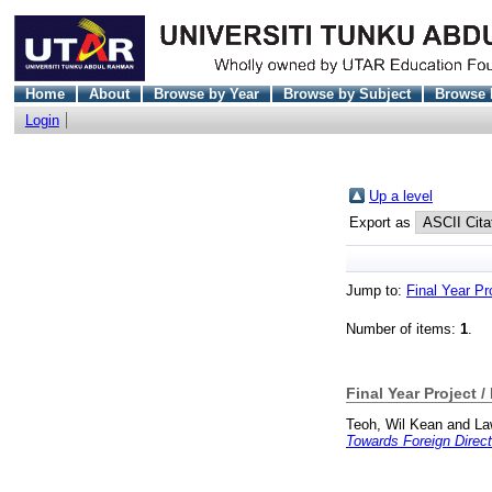
Home
About
Browse by Year
Browse by Subject
Browse 
Login
Up a level
Export as
Jump to:
Final Year Pr
Number of items:
1
.
Final Year Project /
Teoh, Wil Kean
and
La
Towards Foreign Direct