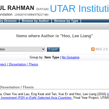
UTAR Institut
by Division
Browse by Author
Browse by Type
Items where Author is "
Hoo, Lee Liang
"
RSS 2.0
Group by:
Item Type
|
No Grouping
oject / Dissertation / Thesis
 Dissertation / Thesis
w, Chee You
and
Lau, Eng Keat
and
Tan, Xue Er
and
Hoo, Lee Liang
(2016)
I
 Investment (FDI) in Eight Selected Asia Countries.
Final Year Project, UTAR