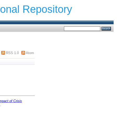
ional Repository
RSS 1.0
Atom
mpact of Crisis
.