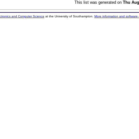
This list was generated on
Thu Aug
ectronics and Computer Science
at the University of Southampton.
More information and software 