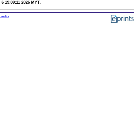
 6 19:09:11 2026 MYT
.
credits
.