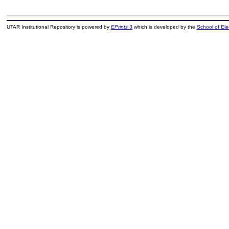
UTAR Institutional Repository is powered by
EPrints 3
which is developed by the
School of El