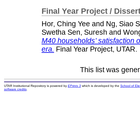
Final Year Project / Disser
Hor, Ching Yee
and
Ng, Siao S
Swetha Sen, Suresh
and
Wong
M40 households’ satisfaction 
era.
Final Year Project, UTAR.
This list was gene
UTAR Institutional Repository is powered by
EPrints 3
which is developed by the
School of El
software credits
.