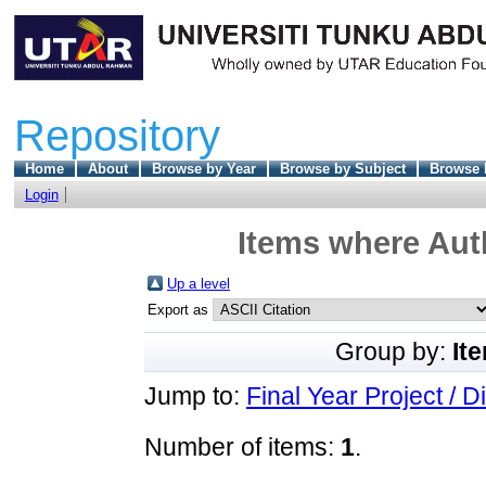
Repository
Home
About
Browse by Year
Browse by Subject
Browse 
Login
Items where Auth
Up a level
Export as
Group by:
It
Jump to:
Final Year Project / D
Number of items:
1
.