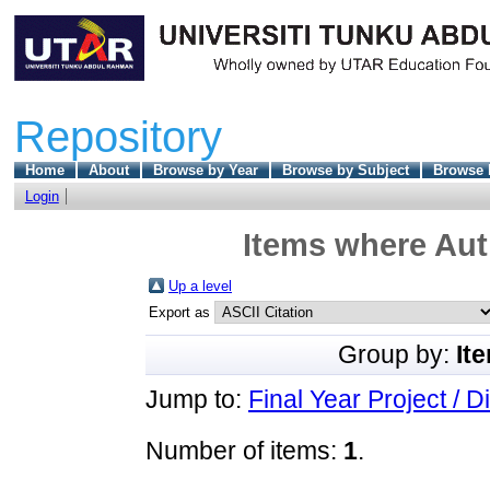
Repository
Home
About
Browse by Year
Browse by Subject
Browse 
Login
Items where Auth
Up a level
Export as
Group by:
It
Jump to:
Final Year Project / D
Number of items:
1
.