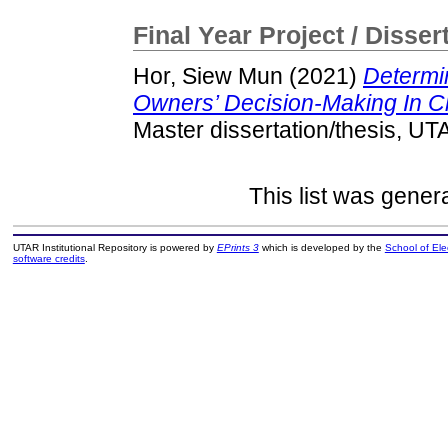
Final Year Project / Disser
Hor, Siew Mun
(2021)
Determi
Owners’ Decision-Making In Ch
Master dissertation/thesis, UT
This list was gene
UTAR Institutional Repository is powered by
EPrints 3
which is developed by the
School of El
software credits
.