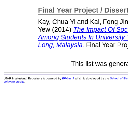
Final Year Project / Disser
Kay, Chua Yi
and
Kai, Fong Ji
Yew
(2014)
The Impact Of Soc
Among Students In University
Long, Malaysia.
Final Year Pro
This list was gene
UTAR Institutional Repository is powered by
EPrints 3
which is developed by the
School of El
software credits
.