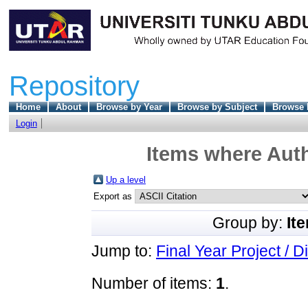
Repository
Home
About
Browse by Year
Browse by Subject
Browse 
Login
Items where Auth
Up a level
Export as
Group by:
It
Jump to:
Final Year Project / D
Number of items:
1
.