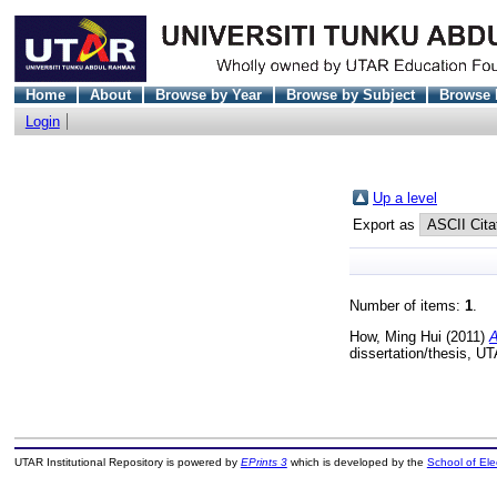
Home
About
Browse by Year
Browse by Subject
Browse 
Login
Up a level
Export as
Number of items:
1
.
How, Ming Hui
(2011)
A
dissertation/thesis, U
UTAR Institutional Repository is powered by
EPrints 3
which is developed by the
School of El