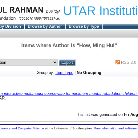
UTAR Institut
by Division
Browse by Author
Browse by Type
Items where Author is "
How, Ming Hui
"
RSS 2.0
Group by:
Item Type
|
No Grouping
n interactive multimedia courseware for minimum mental retardation children.
TAR.
This list was generated on
Fri Aug
ectronics and Computer Science
at the University of Southampton.
More information and software 