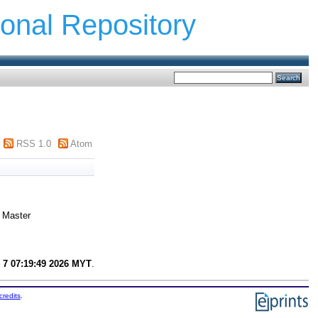
ional Repository
RSS 1.0
Atom
Master
 7 07:19:49 2026 MYT
.
credits
.