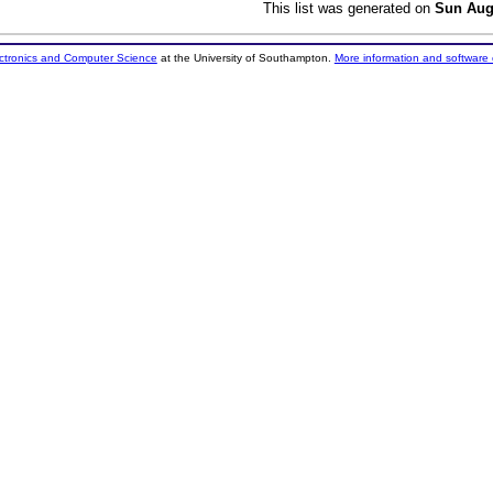
This list was generated on
Sun Aug
ectronics and Computer Science
at the University of Southampton.
More information and software 