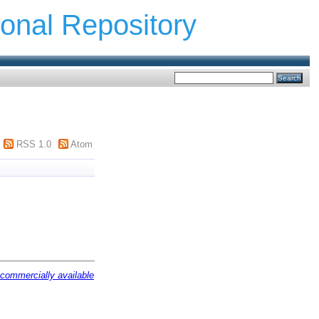
ional Repository
RSS 1.0
Atom
 commercially available