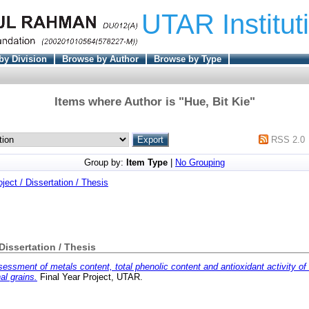
UTAR Institut
by Division
Browse by Author
Browse by Type
Items where Author is "
Hue, Bit Kie
"
RSS 2.0
Group by:
Item Type
|
No Grouping
oject / Dissertation / Thesis
 Dissertation / Thesis
essment of metals content, total phenolic content and antioxidant activity of
al grains.
Final Year Project, UTAR.