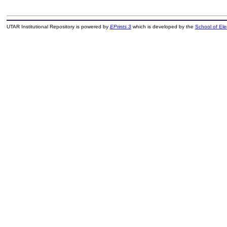
UTAR Institutional Repository is powered by
EPrints 3
which is developed by the
School of El