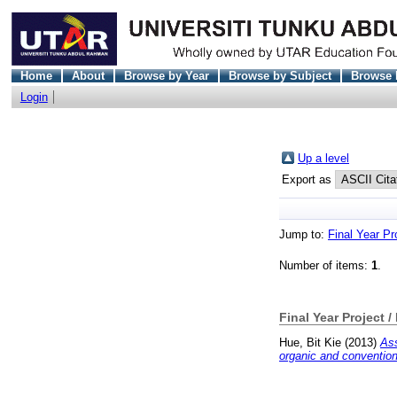
Home
About
Browse by Year
Browse by Subject
Browse 
Login
Up a level
Export as
Jump to:
Final Year Pr
Number of items:
1
.
Final Year Project /
Hue, Bit Kie
(2013)
Ass
organic and convention