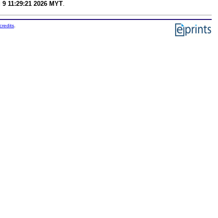
 9 11:29:21 2026 MYT
.
credits
.