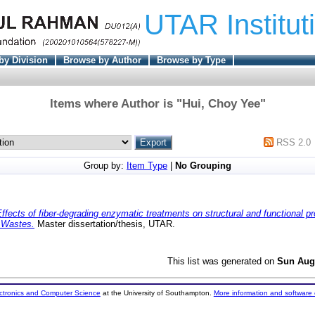
UTAR Institut
by Division
Browse by Author
Browse by Type
Items where Author is "
Hui, Choy Yee
"
RSS 2.0
Group by:
Item Type
|
No Grouping
ffects of fiber-degrading enzymatic treatments on structural and functional pr
) Wastes.
Master dissertation/thesis, UTAR.
This list was generated on
Sun Aug
ectronics and Computer Science
at the University of Southampton.
More information and software 