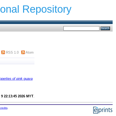
ional Repository
RSS 1.0
Atom
operties of pink guava
 9 22:13:45 2026 MYT
.
credits
.