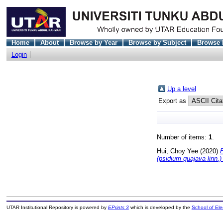
Home
About
Browse by Year
Browse by Subject
Browse 
Login
Up a level
Export as
Number of items:
1
.
Hui, Choy Yee
(2020)
E
(psidium guajava linn.
UTAR Institutional Repository is powered by
EPrints 3
which is developed by the
School of El