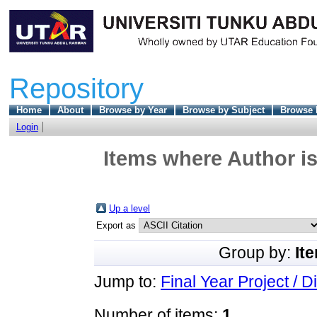
Repository
Home
About
Browse by Year
Browse by Subject
Browse 
Login
Items where Author is
Up a level
Export as
Group by:
It
Jump to:
Final Year Project / D
Number of items:
1
.