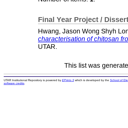
Final Year Project / Disser
Hwang, Jason Wong Shyh Lo
characterisation of chitosan fr
UTAR.
This list was generat
UTAR Institutional Repository is powered by
EPrints 3
which is developed by the
School of El
software credits
.