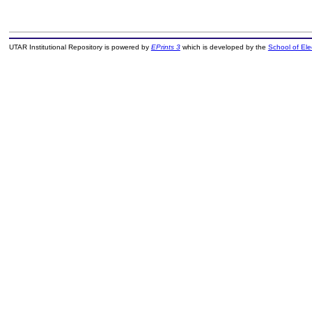
UTAR Institutional Repository is powered by
EPrints 3
which is developed by the
School of El