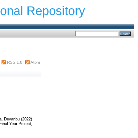
ional Repository
RSS 1.0
Atom
a, Devanbu
(2022)
inal Year Project,