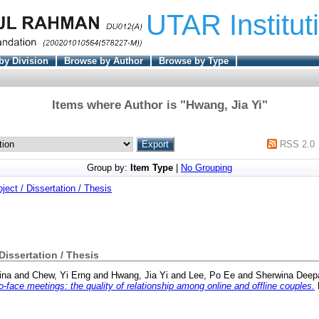
UTAR Institut
by Division
Browse by Author
Browse by Type
Items where Author is "
Hwang, Jia Yi
"
RSS 2.0
Group by:
Item Type
|
No Grouping
oject / Dissertation / Thesis
 Dissertation / Thesis
ina
and
Chew, Yi Erng
and
Hwang, Jia Yi
and
Lee, Po Ee
and
Sherwina Deep
-face meetings: the quality of relationship among online and offline couples.
F