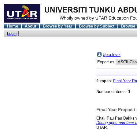
Home
About
Browse by Year
Browse by Subject
Browse 
Login
Up a level
Export as
Jump to:
Final Year Pr
Number of items:
1
.
Final Year Project /
Chai, Pau Pau Dakksh
Dating apps and face-to
UTAR.