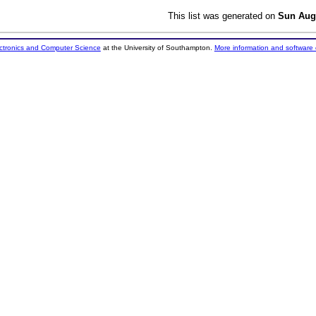
This list was generated on
Sun Aug
ectronics and Computer Science
at the University of Southampton.
More information and software 