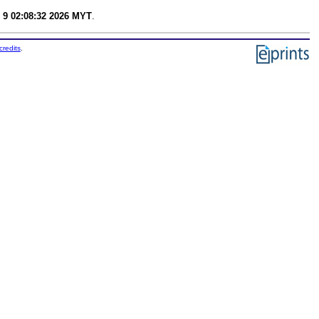
 9 02:08:32 2026 MYT
.
credits
.