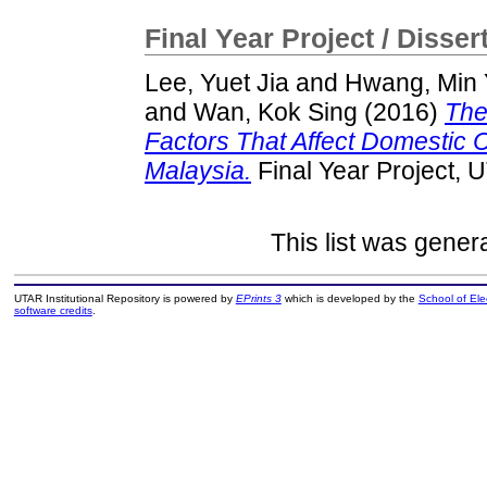
Final Year Project / Disser
Lee, Yuet Jia
and
Hwang, Min
and
Wan, Kok Sing
(2016)
The
Factors That Affect Domestic
Malaysia.
Final Year Project, 
This list was gene
UTAR Institutional Repository is powered by
EPrints 3
which is developed by the
School of El
software credits
.