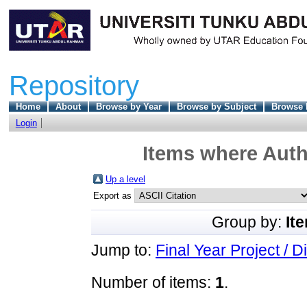
Repository
Home
About
Browse by Year
Browse by Subject
Browse 
Login
Items where Autho
Up a level
Export as
Group by:
It
Jump to:
Final Year Project / D
Number of items:
1
.