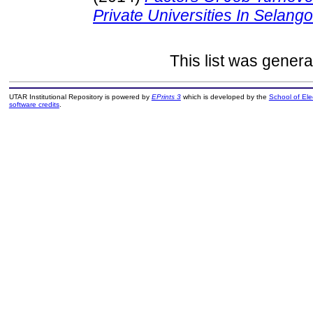
Private Universities In Selango
This list was gener
UTAR Institutional Repository is powered by
EPrints 3
which is developed by the
School of El
software credits
.