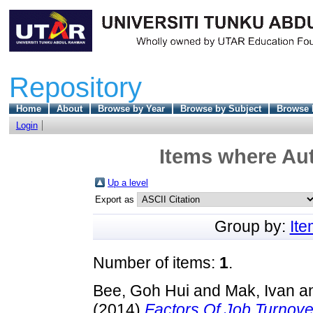
Repository
Home
About
Browse by Year
Browse by Subject
Browse 
Login
Items where Aut
Up a level
Export as
Group by:
It
Number of items:
1
.
Bee, Goh Hui
and
Mak, Ivan
a
(2014)
Factors Of Job Turnov