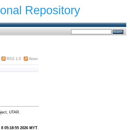
ional Repository
RSS 1.0
Atom
oject, UTAR.
 8 05:18:55 2026 MYT
.