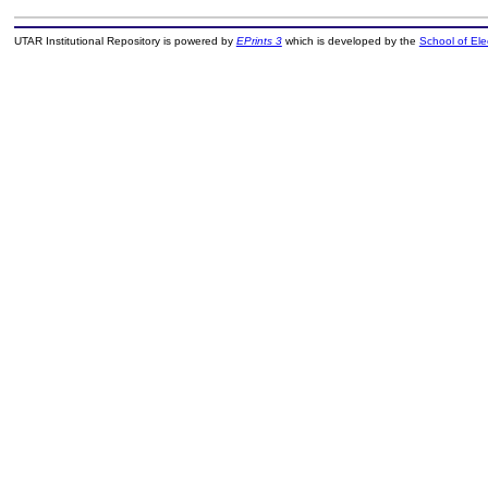
UTAR Institutional Repository is powered by
EPrints 3
which is developed by the
School of El