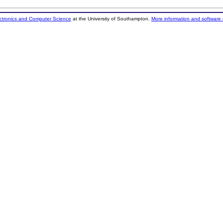
ectronics and Computer Science
at the University of Southampton.
More information and software 