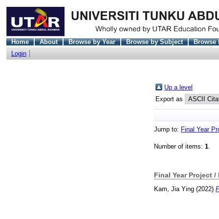
Home
About
Browse by Year
Browse by Subject
Browse 
Login
Up a level
Export as
Jump to:
Final Year Pr
Number of items:
1
.
Final Year Project /
Kam, Jia Ying
(2022)
P