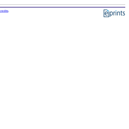
credits
.