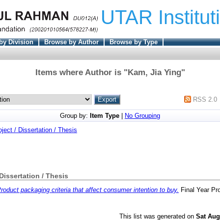
UTAR Institut
by Division
Browse by Author
Browse by Type
Items where Author is "
Kam, Jia Ying
"
RSS 2.0
Group by:
Item Type
|
No Grouping
oject / Dissertation / Thesis
 Dissertation / Thesis
roduct packaging criteria that affect consumer intention to buy.
Final Year Pr
This list was generated on
Sat Aug