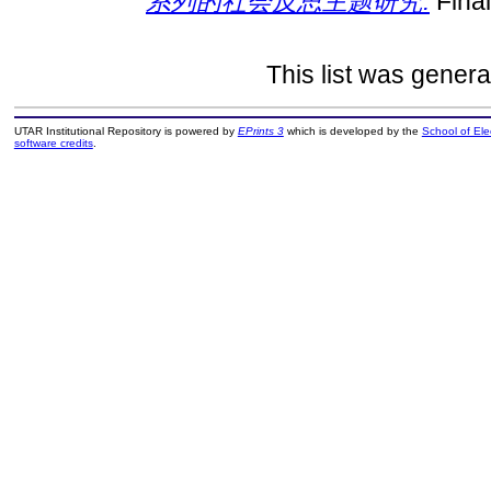
系列的社会反思主题研究.
Final
This list was gener
UTAR Institutional Repository is powered by
EPrints 3
which is developed by the
School of El
software credits
.