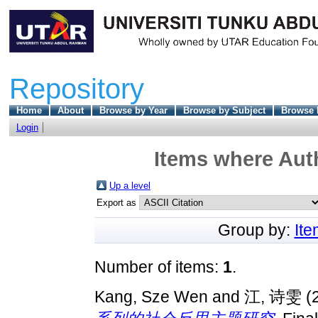
Repository
Home
About
Browse by Year
Browse by Subject
Browse 
Login
Items where Auth
Up a level
Export as
Group by:
It
Number of items:
1
.
Kang, Sze Wen
and
江, 诗雯
(