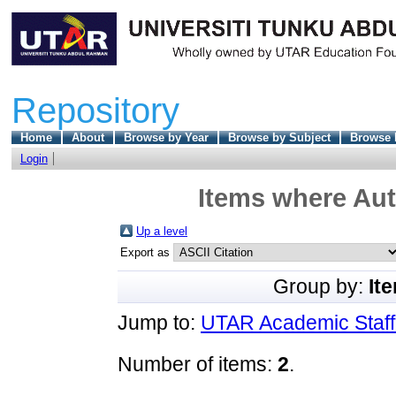
Repository
Home
About
Browse by Year
Browse by Subject
Browse 
Login
Items where Aut
Up a level
Export as
Group by:
It
Jump to:
UTAR Academic Staff 
Number of items:
2
.