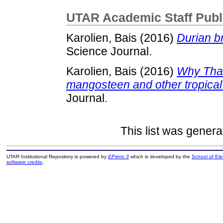
UTAR Academic Staff Publ
Karolien, Bais
(2016)
Durian b
Science Journal.
Karolien, Bais
(2016)
Why Thail
mangosteen and other tropical f
Journal.
This list was gener
UTAR Institutional Repository is powered by
EPrints 3
which is developed by the
School of El
software credits
.