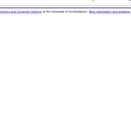
ectronics and Computer Science
at the University of Southampton.
More information and software 