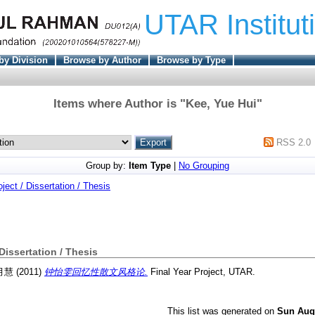
UTAR Institut
by Division
Browse by Author
Browse by Type
Items where Author is "
Kee, Yue Hui
"
RSS 2.0
Group by:
Item Type
|
No Grouping
oject / Dissertation / Thesis
 Dissertation / Thesis
 月慧
(2011)
钟怡雯回忆性散文风格论.
Final Year Project, UTAR.
This list was generated on
Sun Aug