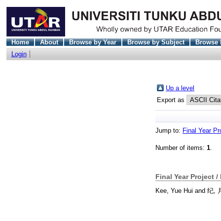
Home
About
Browse by Year
Browse by Subject
Browse 
Login
Up a level
Export as
Jump to:
Final Year Pr
Number of items:
1
.
Final Year Project /
Kee, Yue Hui
and
纪,