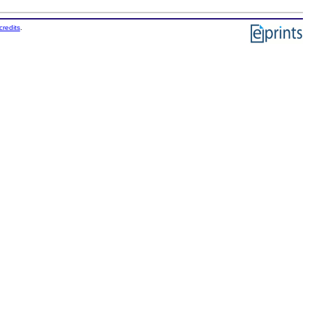
credits
.