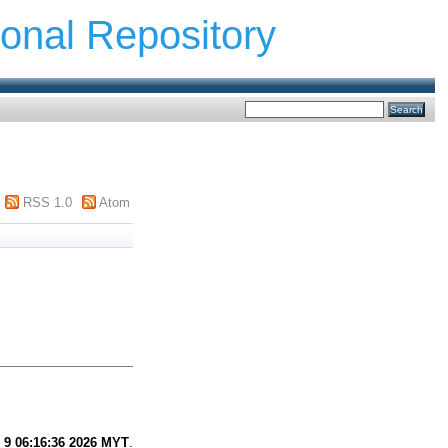
ional Repository
RSS 1.0
Atom
 9 06:16:36 2026 MYT
.