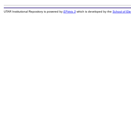
UTAR Institutional Repository is powered by
EPrints 3
which is developed by the
School of El