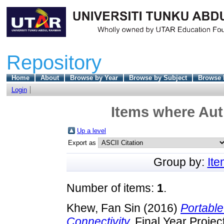
Repository
Home
About
Browse by Year
Browse by Subject
Browse 
Login
Items where Auth
Up a level
Export as
Group by:
It
Number of items:
1
.
Khew, Fan Sin
(2016)
Portable
Connectivity.
Final Year Projec