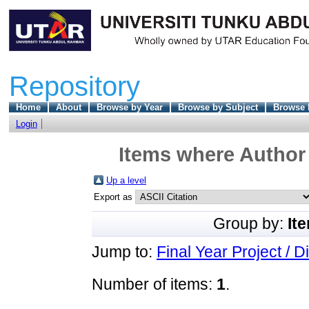
Repository
Home
About
Browse by Year
Browse by Subject
Browse 
Login
Items where Author 
Up a level
Export as
Group by:
It
Jump to:
Final Year Project / D
Number of items:
1
.