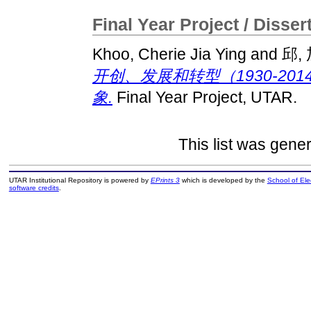
Final Year Project / Disser
Khoo, Cherie Jia Ying
and
邱,
开创、发展和转型（1930-2
象.
Final Year Project, UTAR.
This list was gene
UTAR Institutional Repository is powered by
EPrints 3
which is developed by the
School of El
software credits
.