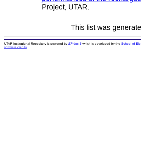
Project, UTAR.
This list was generat
UTAR Institutional Repository is powered by
EPrints 3
which is developed by the
School of El
software credits
.