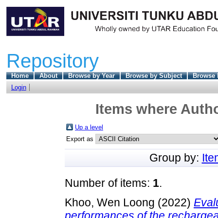
Repository
Home
About
Browse by Year
Browse by Subject
Browse 
Login
Items where Autho
Up a level
Export as
Group by:
It
Number of items:
1
.
Khoo, Wen Loong
(2022)
Eval
performances of the rechargeab